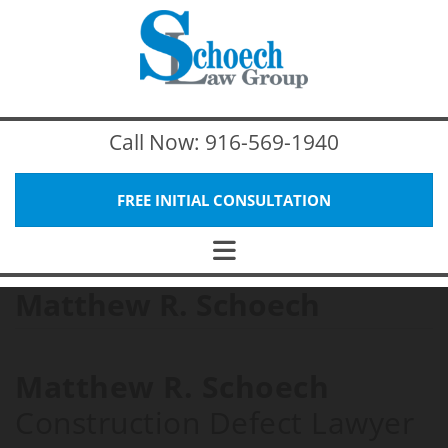
Call Now:
916-569-1940
FREE INITIAL CONSULTATION
Matthew R. Schoech
Matthew R. Schoech
Construction Defect Lawyer