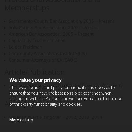
Memberships
Sacramento County Bar Association, 2005 – Present
Yolo County Bar Association, 2005 – Present
American Bar Association, 2005 – Present
Capital City Trial Association
Leider Freidman
Community Associations Institute (CAI)
Consumer Attorneys of CA (CAOC)
Article/Publication
We value your privacy
Ten Year Anniversary of SB 800, California Real Property
This website uses third-party functionality and cookies to
Journal 2012
ensure that you have the best possible experience when
visiting the website. By using the website you agree to our use
Awards
of third-party functionality and cookies.
Super Lawyers Rising Star – 2012, 2013, 2014
More details