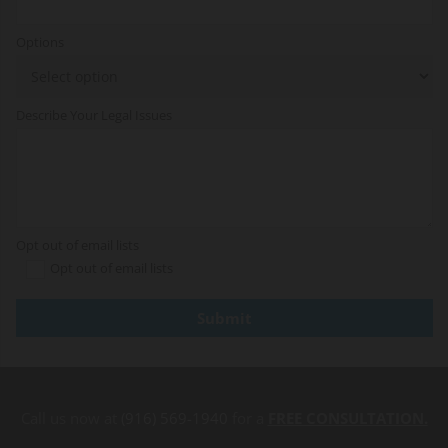
Options
Describe Your Legal Issues
Opt out of email lists
Opt out of email lists
Call us now at
(916) 569-1940
for a
FREE CONSULTATION.