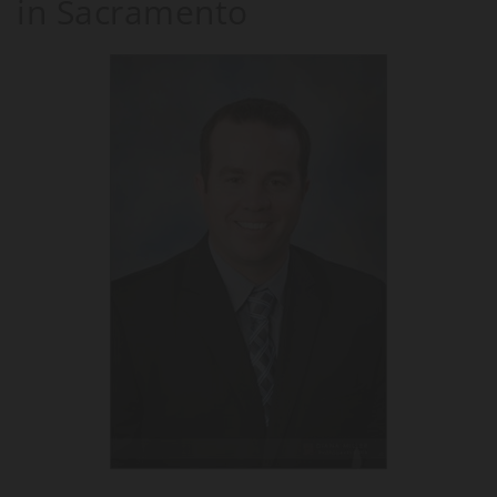
in Sacramento