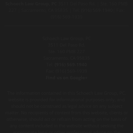
Schoech Law Group, PC
3511 Del Paso Rd. | Ste. 160 PMB
227 | Sacramento, CA 95835 | Tel:
(916) 569-1940
| Fax:
(916) 569-1939
Schoech Law Group, PC
3511 Del Paso Rd.
Ste. 160 PMB 227
Sacramento, CA 95835
Tel:
(916) 569-1940
Fax: (916) 569-1939
Find us on Google+
The information contained in this Schoech Law Group, PC,
website is provided for informational purposes only, and
should not be construed as legal advice on any subject
matter. No recipients of content from this website, clients or
otherwise, should act or refrain from acting on the basis of
any content included in the website without seeking the
appropriate legal or other professional advice on the