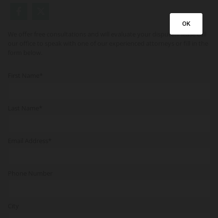
OK
We offer free consultations and will evaluate your dispute. Please call
our office to speak with one of our experienced attorneys or fill in the
form below.
First Name*
Last Name*
Email Address*
Phone Number
City