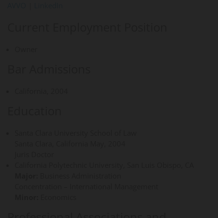
AVVO
|
LinkedIn
Current Employment Position
Owner
Bar Admissions
California, 2004
Education
Santa Clara University School of Law
Santa Clara, California May, 2004
Juris Doctor
California Polytechnic University, San Luis Obispo, CA
Major:
Business Administration
Concentration – International Management
Minor:
Economics
Professional Associations and