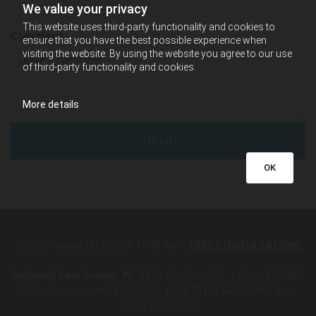
We value your privacy
This website uses third-party functionality and cookies to
Comment
ensure that you have the best possible experience when
visiting the website. By using the website you agree to our use
of third-party functionality and cookies.
More details
OK
Call us now at
(916) 569-1940
for a
FREE CONSULTATION.
Schoech Law Group, PC
3511 Del Paso Rd. | Ste. 160 PMB
227 | Sacramento, CA 95835 | Tel:
(916) 569-1940
| Fax:
(916) 569-1939