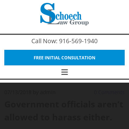
Call Now:
916-569-1940
FREE INITIAL CONSULTATION
07/13/2018
by admin
0
Comments
Government officials aren’t
allowed to harass either.