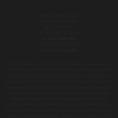
Schoech Law Group, PC
3511 Del Paso Rd.
Ste. 160 PMB 227
Sacramento, CA 95835
Tel:
(916) 569-1940
Fax: (916) 569-1939
Find us on Google+
The information contained in this Schoech Law Group, PC,
website is provided for informational purposes only, and
should not be construed as legal advice on any subject
matter. No recipients of content from this website, clients or
otherwise, should act or refrain from acting on the basis of
any content included in the website without seeking the
appropriate legal or other professional advice on the
particular facts and circumstances at issue from an attorney
licensed in the recipient’s state. The content of this website
contains general information and may not reflect current