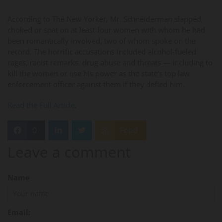
According to The New Yorker, Mr. Schneiderman slapped,
choked or spat on at least four women with whom he had
been romantically involved, two of whom spoke on the
record. The horrific accusations included alcohol-fueled
rages, racist remarks, drug abuse and threats — including to
kill the women or use his power as the state’s top law
enforcement officer against them if they defied him.
Read the Full Article.
0
Feed
Leave a comment
Name
Email: