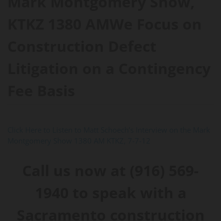
Mark Montgomery Show,
KTKZ 1380 AMWe Focus on
Construction Defect
Litigation on a Contingency
Fee Basis
Click Here to Listen to Matt Schoech’s Interview on the Mark
Montgomery Show 1380 AM KTKZ, 7-7-12
Call us now at (916) 569-
1940 to speak with a
Sacramento construction