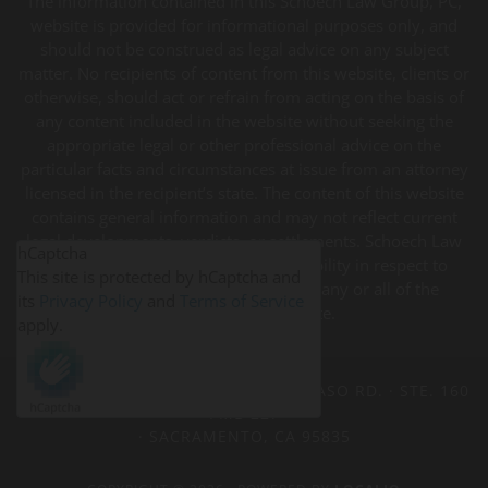
The information contained in this Schoech Law Group, PC,
website is provided for informational purposes only, and
should not be construed as legal advice on any subject
matter. No recipients of content from this website, clients or
otherwise, should act or refrain from acting on the basis of
any content included in the website without seeking the
appropriate legal or other professional advice on the
particular facts and circumstances at issue from an attorney
licensed in the recipient’s state. The content of this website
contains general information and may not reflect current
legal developments, verdicts, or settlements. Schoech Law
hCaptcha
Group, PC, expressly disclaims all liability in respect to
This site is protected by hCaptcha and
actions taken or not taken based on any or all of the
its
Privacy Policy
and
Terms of Service
contents of this website.
apply.
SCHOECH LAW GROUP
· 3511 DEL PASO RD. · STE. 160
PMB 227
· SACRAMENTO, CA 95835