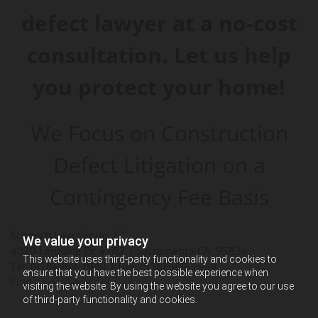
defect lawyer at a no-cost
consultation. Let us help
you protect your home!
We Focus on Construction
Defect Litigation on a
Contingency Fee Basis
Schoech Law Group, PC
We value your privacy
4020 Lennane Dr #102 |
Sacramento
,
CA
,
95834
This website uses third-party functionality and cookies to
Tel: (916) 569-1940
| Fax: (916) 569-1939
ensure that you have the best possible experience when
Find us on Google+
visiting the website. By using the website you agree to our use
of third-party functionality and cookies.