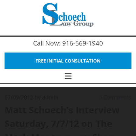
Call Now:
916-569-1940
FREE INITIAL CONSULTATION
07/09/2012
by admin
0
Comments
Matt Schoech’s Interview
Saturday, 7/7/12 on The