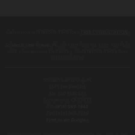
Call us now at
(916) 569-1940
for a
FREE CONSULTATION.
Schoech Law Group, PC
3511 Del Paso Rd. | Ste. 160 PMB
227 | Sacramento, CA 95835 | Tel:
(916) 569-1940
| Fax:
(916) 569-1939
Schoech Law Group, PC
3511 Del Paso Rd.
Ste. 160 PMB 227
Sacramento, CA 95835
Tel:
(916) 569-1940
Fax: (916) 569-1939
Find us on Google+