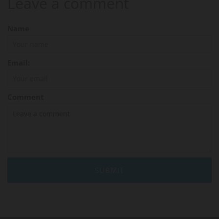
Leave a comment
Name
Email:
Comment