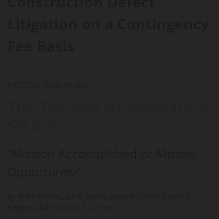
Construction Defect
Litigation on a Contingency
Fee Basis
MCLE Self-Study Article:
The Ten Year Anniversary of
SB 800
“Mission Accomplished or Missed
Opportunity”
By Robert Miller, Jan A Gruen, Lance B. Smith, Conor A.
Meyers, and
Matthew R. Schoech