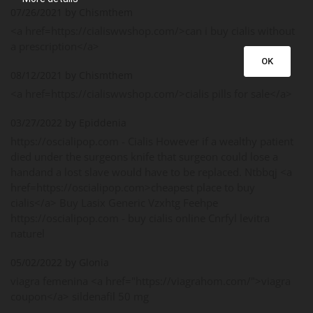
07/26/2021 by Chismthem
<a href=https://cialiswwshop.com/>can i buy cialis without
a prescription</a>
OK
08/12/2021 by Chismthem
<a href=https://cialiswwshop.com/>cialis pills for sale</a>
03/27/2022 by Epiddenia
https://oscialipop.com - Cialis However if a wealthy patient
died under the surgeons knife that surgeon could lose a
handand a lost slave would have to be replaced. Ntbbqj <a
href=https://oscialipop.com>cheapest place to buy
cialis</a> Buy Lasix Generic Vzxhtg Feehpe
https://oscialipop.com - buy cialis online Cnrfyl levitra
naturel
05/02/2022 by Glonia
viagra femenina <a href="https://viagrahom.com/">viagra
coupon</a> sildenafil 50 mg