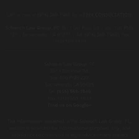
Call us now at
(916) 569-1940
for a
FREE CONSULTATION.
Schoech Law Group, PC
3511 Del Paso Rd. | Ste. 160 PMB
227 | Sacramento, CA 95835 | Tel:
(916) 569-1940
| Fax:
(916) 569-1939
Schoech Law Group, PC
3511 Del Paso Rd.
Ste. 160 PMB 227
Sacramento, CA 95835
Tel:
(916) 569-1940
Fax: (916) 569-1939
Find us on Google+
The information contained in this Schoech Law Group, PC,
website is provided for informational purposes only, and
should not be construed as legal advice on any subject