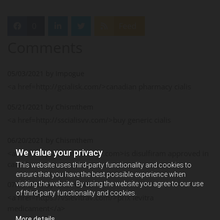
0
Feed
Comments
05/03/2021 by Impogue
<a href=http://gcialisk.com/>canadian pharmacy cialis
05/21/2021 by Chismthem
<a href=http://sscialisvv.com/>buy generic cialis
06/20/2021 by Chismthem
We value your privacy
<a href=https://vsantabusev.com>is disulfiram approved in
canada
This website uses third-party functionality and cookies to
ensure that you have the best possible experience when
visiting the website. By using the website you agree to our use
07/06/2021 by Chismthem
of third-party functionality and cookies.
<a href=https://vslevitrav.com/>prix levitra
medicament</a>
More details