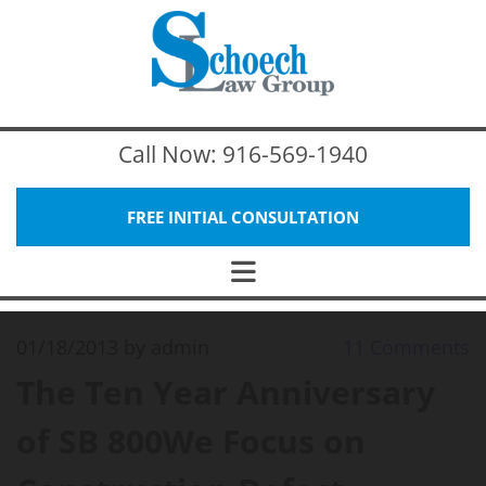
Call Now:
916-569-1940
FREE INITIAL CONSULTATION
01/18/2013
by admin
11
Comments
The Ten Year Anniversary
of SB 800We Focus on