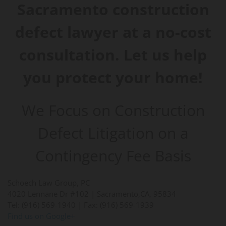
Sacramento construction
defect lawyer at a no-cost
consultation. Let us help
you protect your home!
We Focus on Construction
Defect Litigation on a
Contingency Fee Basis
Schoech Law Group, PC
4020 Lennane Dr #102 |
Sacramento
,
CA
,
95834
Tel: (916) 569-1940
| Fax: (916) 569-1939
Find us on Google+