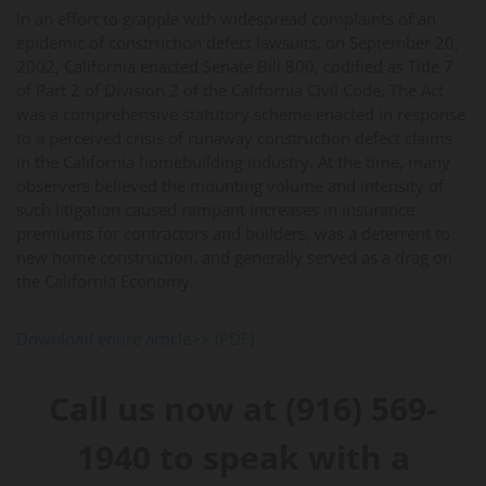
In an effort to grapple with widespread complaints of an
epidemic of construction defect lawsuits, on September 20,
2002, California enacted Senate Bill 800, codified as Title 7
of Part 2 of Division 2 of the California Civil Code. The Act
was a comprehensive statutory scheme enacted in response
to a perceived crisis of runaway construction defect claims
in the California homebuilding industry. At the time, many
observers believed the mounting volume and intensity of
such litigation caused rampant increases in insurance
premiums for contractors and builders, was a deterrent to
new home construction, and generally served as a drag on
the California Economy.
Download entire article>> (PDF)
Call us now at (916) 569-
1940 to speak with a