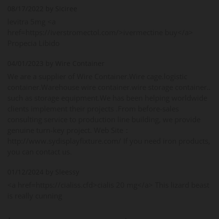
08/17/2022 by Siciree
levitra 5mg <a
href=https://iverstromectol.com/>ivermectine buy</a>
Propecia Libido
04/01/2023 by Wire Container
We are a supplier of Wire Container.Wire cage.logistic
container.Warehouse wire container.wire storage container..
such as storage equipment.We has been helping worldwide
clients implement their projects .From before-sales
consulting service to production line building, we provide
genuine turn-key project. Web Site：
http://www.sydisplayfixture.com/ If you need iron products,
you can contact us.
01/12/2024 by Sleessy
<a href=https://cialiss.cfd>cialis 20 mg</a> This lizard beast
is really cunning